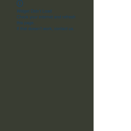
Widget Didn’t Load
Check your internet and refresh
this page.
If that doesn’t work, contact us.