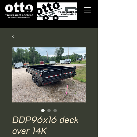
DDP96x16 deck
over 14K