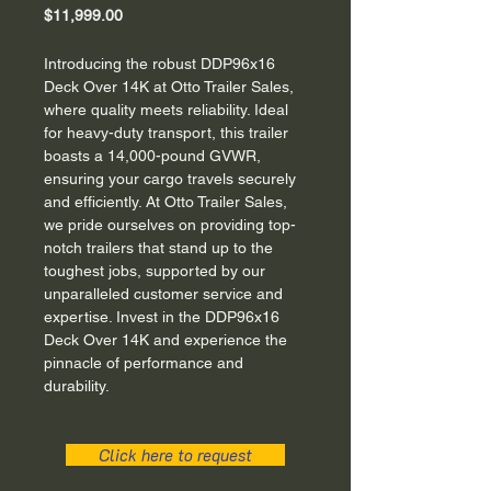
Price
$11,999.00
Introducing the robust DDP96x16 
Deck Over 14K at Otto Trailer Sales, 
where quality meets reliability. Ideal 
for heavy-duty transport, this trailer 
boasts a 14,000-pound GVWR, 
ensuring your cargo travels securely 
and efficiently. At Otto Trailer Sales, 
we pride ourselves on providing top-
notch trailers that stand up to the 
toughest jobs, supported by our 
unparalleled customer service and 
expertise. Invest in the DDP96x16 
Deck Over 14K and experience the 
pinnacle of performance and 
durability.
Click here to request