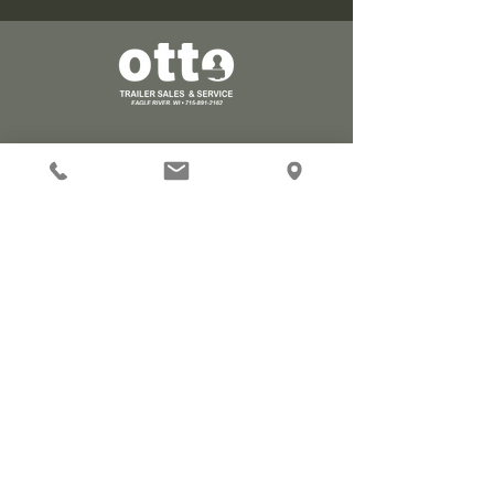
Stay Connected
Find us on Facebook!
Visit
Mon - Fri 8 AM - 5 PM
5119 Hwy 70 West
Eagle River, WI 54521
Contact
715-891-2162
ottotrailersales@gmail.com