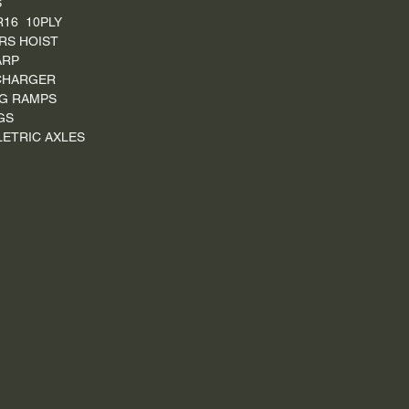
S
R16 10PLY
RS HOIST
ARP
CHARGER
G RAMPS
GS
ELETRIC AXLES