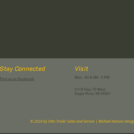
Stay Connected
Visit
Mon - Fri 8 AM - 5 PM
Find us on Facebook!
5119 Hwy 70 West
Eagle River, WI 54521
© 2024 by Otto Trailer Sales and Service | Michael Hanson Desig