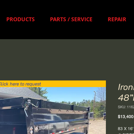
PRODUCTS
PARTS / SERVICE
REPAIR
lick here to request
Iro
48”
SKU: 116
$13,400
83 X 1