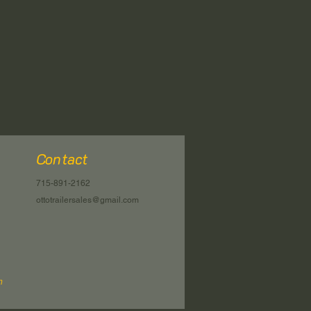
Contact
715-891-2162
ottotrailersales@gmail.com
n