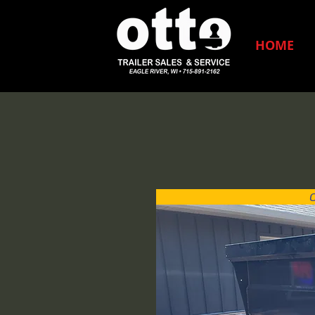
HOME
C