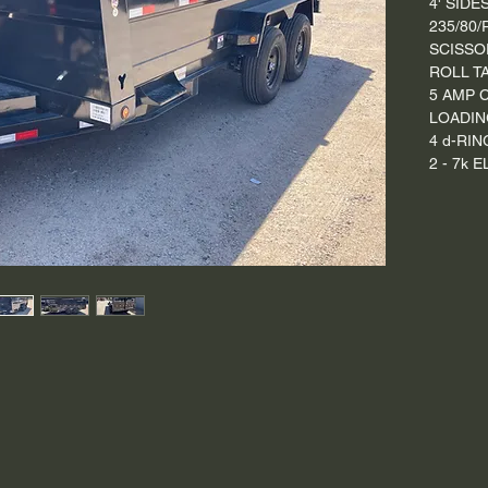
4' SIDE
235/80/
SCISSO
ROLL T
5 AMP 
LOADIN
4 d-RIN
2 - 7k 