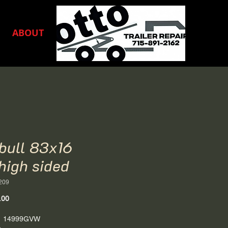
ABOUT
nbull 83x16
high sided
209
Price
.00
6' 14999GVW